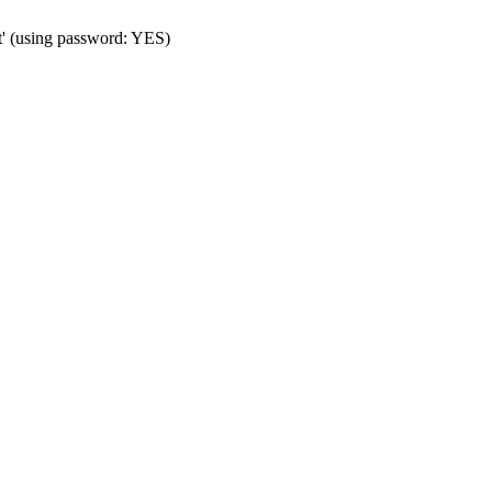
t' (using password: YES)