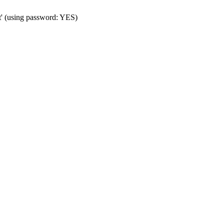
t' (using password: YES)