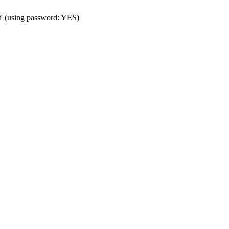
t' (using password: YES)