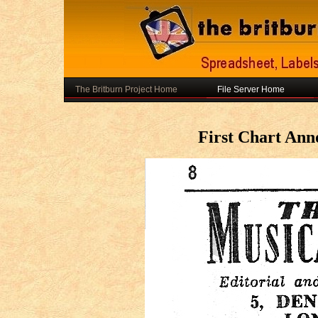
The Britburn Project Home
File Server Home
First Chart An