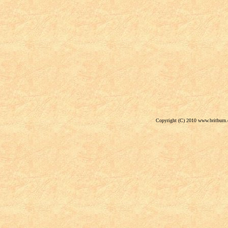
Copyright (C) 2010 www.britburn.c