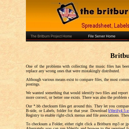
The Britburn Project Home
File Server Home
Britb
One of the problems with collecting the music files has been
replace any wrong ones that were mistakingly distributed.
Although various means exist to compare files, the most common 
postings.
We wanted something that would identify two files and report i
more correct, or better one exists. There was also the problem 
Our *.bb checksum files get around this. They let you compare 
B-side, or Labels, folder for that year. Download
bVerify4.5.
Registry to enable right-click menus and file associations. Th
To checksum a Folder, either right click a Britburn mp3 or jpg
Alternately you can run bVerify and browse to the required 