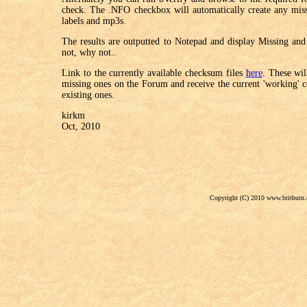
check. The .NFO checkbox will automatically create any miss
labels and mp3s.
The results are outputted to Notepad and display Missing and 
not, why not..
Link to the currently available checksum files
here
. These wil
missing ones on the Forum and receive the current 'working' co
existing ones.
kirkm
Oct, 2010
Copyright (C) 2010 www.britburn.c