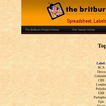
The Britburn Project Home
File Server Home
To
Label:
RCA
Decca
Columb
CBS
Londo
Polydo
EMI
Parlopho
Epic
Virgin