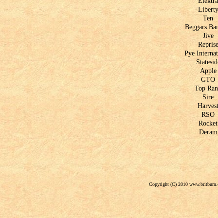
Elektra
Libert
Ten
Beggars Ba
Jive
Repris
Pye Internat
Statesid
Apple
GTO
Top Ra
Sire
Harves
RSO
Rocket
Deram
Copyright (C) 2010 www.britburn.c