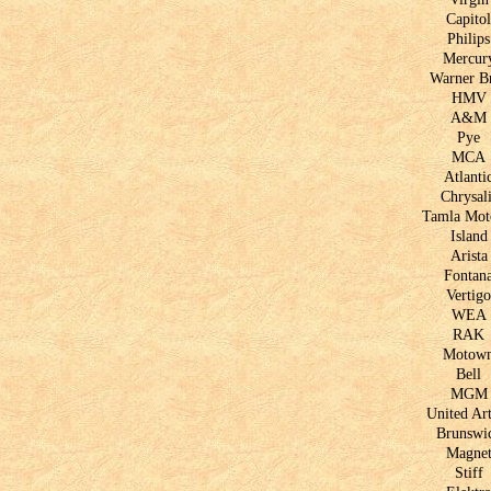
Capitol
Philips
Mercur
Warner B
HMV
A&M
Pye
MCA
Atlanti
Chrysali
Tamla Mo
Island
Arista
Fontan
Vertigo
WEA
RAK
Motow
Bell
MGM
United Art
Brunswi
Magne
Stiff