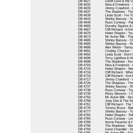
DB 4627
Geoff Love & His O
DB 4632
Nina & Frederick -
DB 4633
Jimmy Crawford - 
DB 4637
The Shadows - The 
DB 4638
Linda Scott - I've To
DB 4643
Shirley Bassey - Y
DB 4649
Russ Conway - Pa
DB 4665
Dorothy Squires & 
DB 4667
Cliff Richard - A Gir
DB 4670
Helen Shapiro - Yo
DB 4673
Mr. Acker Bilk - T
DB 4685
Shirley Bassey - C
DB 4685
Shirley Bassey - R
DB 4686
Alex Welsh - Tansy
DB 4691
Chubby Checker - L
DB 4692
Linda Scott - Don'
DB 4696
Terry Lightfoot & 
DB 4698
The Shadows - Kon
DB 4703
Nina & Frederick -
DB 4715
Helen Shapiro - Wa
DB 4716
Cliff Richard - Whe
DB 4716
Cliff Richard - Got
DB 4717
Jimmy Crawford - 
DB 4726
The Shadows - Th
DB 4737
Shirley Bassey - I'
DB 4738
Russ Conway - Toy
DB 4739
Ricky Stevens - I C
DB 4750
Mr. Acker Bilk - S
DB 4758
Joey Dee & The Star
DB 4761
Cliff Richard - Th
DB 4776
Tommy Bruce - Bab
DB 4777
Shirley Bassey - To
DB 4782
Helen Shapiro - Te
DB 4784
Russ Conway - Le
DB 4789
Norrie Paramor & 
DB 4790
The Shadows - Won
DB 4793
Gene Chandler - Du
DB 4795
Mr. Acker Bilk - Fr