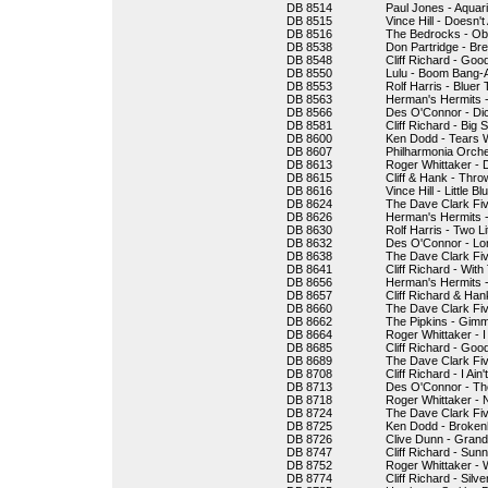
DB 8514
Paul Jones - Aquar
DB 8515
Vince Hill - Does
DB 8516
The Bedrocks - Ob
DB 8538
Don Partridge - Bre
DB 8548
Cliff Richard - Goo
DB 8550
Lulu - Boom Bang-
DB 8553
Rolf Harris - Bluer
DB 8563
Herman's Hermits -
DB 8566
Des O'Connor - Di
DB 8581
Cliff Richard - Big S
DB 8600
Ken Dodd - Tears 
DB 8607
Philharmonia Orche
DB 8613
Roger Whittaker - 
DB 8615
Cliff & Hank - Thr
DB 8616
Vince Hill - Little Bl
DB 8624
The Dave Clark Five
DB 8626
Herman's Hermits 
DB 8630
Rolf Harris - Two Li
DB 8632
Des O'Connor - Lo
DB 8638
The Dave Clark Fiv
DB 8641
Cliff Richard - Wit
DB 8656
Herman's Hermits 
DB 8657
Cliff Richard & Han
DB 8660
The Dave Clark Fiv
DB 8662
The Pipkins - Gimm
DB 8664
Roger Whittaker - I
DB 8685
Cliff Richard - Go
DB 8689
The Dave Clark F
DB 8708
Cliff Richard - I Ai
DB 8713
Des O'Connor - Th
DB 8718
Roger Whittaker - 
DB 8724
The Dave Clark Fiv
DB 8725
Ken Dodd - Broken
DB 8726
Clive Dunn - Gran
DB 8747
Cliff Richard - Sun
DB 8752
Roger Whittaker -
DB 8774
Cliff Richard - Silv