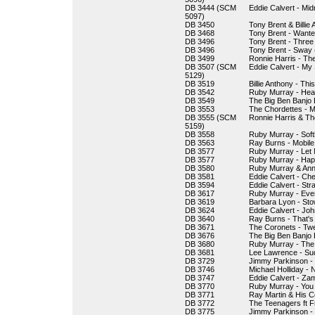
DB 3444 (SCM
Eddie Calvert - Mid
5097)
DB 3450
Tony Brent & Billie
DB 3468
Tony Brent - Want
DB 3496
Tony Brent - Three
DB 3496
Tony Brent - Sway 
DB 3499
Ronnie Harris - The
DB 3507 (SCM
Eddie Calvert - My
5129)
DB 3519
Billie Anthony - Th
DB 3542
Ruby Murray - Hea
DB 3549
The Big Ben Banjo 
DB 3553
The Chordettes - 
DB 3555 (SCM
Ronnie Harris & Th
5159)
DB 3558
Ruby Murray - Softl
DB 3563
Ray Burns - Mobile
DB 3577
Ruby Murray - Let
DB 3577
Ruby Murray - Hap
DB 3580
Ruby Murray & Anne
DB 3581
Eddie Calvert - Ch
DB 3594
Eddie Calvert - Str
DB 3617
Ruby Murray - Eve
DB 3619
Barbara Lyon - St
DB 3624
Eddie Calvert - Joh
DB 3640
Ray Burns - That'
DB 3671
The Coronets - Twe
DB 3676
The Big Ben Banjo 
DB 3680
Ruby Murray - The 
DB 3681
Lee Lawrence - Sud
DB 3729
Jimmy Parkinson -
DB 3746
Michael Holliday - 
DB 3747
Eddie Calvert - Za
DB 3770
Ruby Murray - You 
DB 3771
Ray Martin & His C
DB 3772
The Teenagers ft F
DB 3775
Jimmy Parkinson -