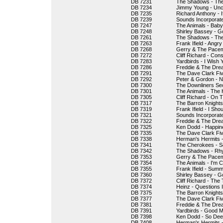
DB 7231
The Shadows - Th
DB 7234
Jimmy Young - Unc
DB 7235
Richard Anthony - I
DB 7239
Sounds Incorporate
DB 7247
The Animals - Bab
DB 7248
Shirley Bassey - G
DB 7261
The Shadows - The 
DB 7263
Frank Ifield - Angr
DB 7268
Gerry & The Pacem
DB 7272
Cliff Richard - Cons
DB 7283
Yardbirds - I Wish
DB 7286
Freddie & The Drea
DB 7291
The Dave Clark Fiv
DB 7292
Peter & Gordon - 
DB 7300
The Downliners Se
DB 7301
The Animals - The 
DB 7305
Cliff Richard - On
DB 7317
The Barron Knights
DB 7319
Frank Ifield - I Sho
DB 7321
Sounds Incorporate
DB 7322
Freddie & The Drea
DB 7325
Ken Dodd - Happin
DB 7335
The Dave Clark Fiv
DB 7338
Herman's Hermits -
DB 7341
The Cherokees - Se
DB 7342
The Shadows - Rh
DB 7353
Gerry & The Pacema
DB 7354
The Animals - I'm C
DB 7355
Frank Ifield - Sum
DB 7360
Shirley Bassey - Go
DB 7372
Cliff Richard - The
DB 7374
Heinz - Questions 
DB 7375
The Barron Knight
DB 7377
The Dave Clark Fiv
DB 7381
Freddie & The Drea
DB 7391
Yardbirds - Good Mo
DB 7398
Ken Dodd - So Deep
DB 7408
Herman's Hermits 