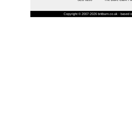
Copyright © 2007-2026 britburn.co.uk - based on