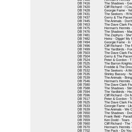
DB 7416
The Shadows - Gen
DB 7420
Cliff Richard - I Co
DB 7428
Georgie Fame - Ye
DB 7431
The Seekers - I'll 
DB 7437
Gerry & The Pacem
DB 7445
The Animals - Don'
DB 7453
The Dave Clark Fiv
DB 7475
Herman's Hermits -
DB 7476
The Shadows - Ma
DB 7481
The Zephyrs - She'
DB 7482
Heinz - Diggin' My 
DB 7494
Georgie Fame - In
DB 7496
Cliff Richard - The
DB 7499
The Yardbirds - Fo
DB 7503
The Dave Clark Five
DB 7504
Gerry & The Pacema
DB 7524
Peter & Gordon - 
DB 7525
The Barron Knight
DB 7526
Freddie & The Dream
DB 7532
The Seekers - A W
DB 7535
Shirley Bassey - N
DB 7539
The Animals - Brin
DB 7546
Herman's Hermits -
DB 7580
The Dave Clark Fi
DB 7588
The Shadows - Sti
DB 7594
The Yardbirds - Hea
DB 7596
Cliff Richard - On
DB 7617
Peter & Gordon - T
DB 7625
The Dave Clark Fiv
DB 7633
Georgie Fame - Li
DB 7639
The Animals - We G
DB 7650
The Shadows - Don
DB 7655
Frank Ifield - Parad
DB 7659
Ken Dodd - Tears
DB 7660
Cliff Richard - The
DB 7670
Herman's Hermits - J
DB 7702
The Pack - Do You 