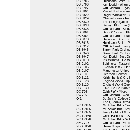
DB 8785
Hurricane Smith - Do
DB 8796
Ken Dodd - When 
DB 8797
Cliff Richard - Fly
DB 8804
Vince Hill - Look A
DB 8822
Roger Whittaker -
DB 8829
Charlie Drake - Pu
DB 8830
The Congregation -
DB 8833
Benny Hill - Ernie 
DB 8836
Cliff Richard - Sin
DB 8861
Des O'Connor - I'l
DB 8864
Cliff Richard - Jesu
DB 8878
Hurricane Smith -
DB 8916
Hurricane Smith - 
DB 8917
Cliff Richard - Liv
DB 8946
Simon Park Orchest
DB 8946
Simon Park Orchest
DB 8947
Ken Dodd - Just O
DB 9070
Iris Williams - He 
DB 9102
Baltimora - Tarzan
DB 9106
Everton 1985 - He
DB 9107
Manchester United 
DB 9116
Liverpool Football 
DB 9121
Keith Harris & Orvi
DB 9128
England World Cup 
DB 9128
England World Cup
DB 9139
EAV - Ba-Ba-Bankr
DC 754
Edith Piaf - Milord
DC 756
Cliff Richard - Gee 
Q 1
St. John's College
The Queen's Birth
SCD 2155
Mr. Acker Bilk - Cr
SCD 2155
Mr. Acker Bilk - St
SCD 2165
Terry Lightfoot & 
SCD 2166
Chris Barber's Jaz
SCD 2176
Mr. Acker Bilk - Go
SEG 7971
Cliff Richard - Ex
SEG 8128
Helen Shapiro - He
SEG 8289
The Dave Clark Fiv