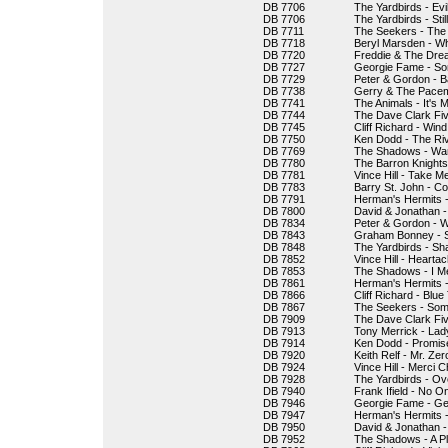
DB 7706
The Yardbirds - Evi
DB 7706
The Yardbirds - Stil
DB 7711
The Seekers - The 
DB 7718
Beryl Marsden - W
DB 7720
Freddie & The Drea
DB 7727
Georgie Fame - So
DB 7729
Peter & Gordon - B
DB 7738
Gerry & The Pacem
DB 7741
The Animals - It's M
DB 7744
The Dave Clark Fi
DB 7745
Cliff Richard - Wi
DB 7750
Ken Dodd - The Ri
DB 7769
The Shadows - War
DB 7780
The Barron Knights
DB 7781
Vince Hill - Take M
DB 7783
Barry St. John - C
DB 7791
Herman's Hermits -
DB 7800
David & Jonathan -
DB 7834
Peter & Gordon -
DB 7843
Graham Bonney - S
DB 7848
The Yardbirds - Sh
DB 7852
Vince Hill - Hearta
DB 7853
The Shadows - I Met
DB 7861
Herman's Hermits -
DB 7866
Cliff Richard - Blu
DB 7867
The Seekers - So
DB 7909
The Dave Clark Fiv
DB 7913
Tony Merrick - Lad
DB 7914
Ken Dodd - Promis
DB 7920
Keith Relf - Mr. Zer
DB 7924
Vince Hill - Merci C
DB 7928
The Yardbirds - O
DB 7940
Frank Ifield - No O
DB 7946
Georgie Fame - Ge
DB 7947
Herman's Hermits 
DB 7950
David & Jonathan -
DB 7952
The Shadows - A Pl