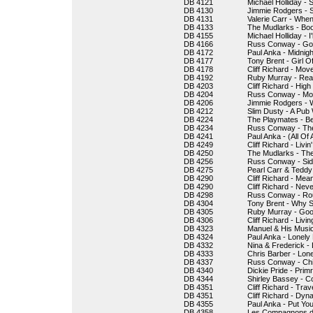
DB 4121
Michael Holliday - 
DB 4130
Jimmie Rodgers - S
DB 4131
Valerie Carr - Whe
DB 4133
The Mudlarks - Bo
DB 4155
Michael Holliday - I
DB 4166
Russ Conway - Got
DB 4172
Paul Anka - Midnigh
DB 4177
Tony Brent - Girl 
DB 4178
Cliff Richard - Move 
DB 4192
Ruby Murray - Rea
DB 4203
Cliff Richard - Hig
DB 4204
Russ Conway - Mor
DB 4206
Jimmie Rodgers - 
DB 4212
Slim Dusty - A Pub
DB 4224
The Playmates - B
DB 4234
Russ Conway - The
DB 4241
Paul Anka - (All Of
DB 4249
Cliff Richard - Livin'
DB 4250
The Mudlarks - T
DB 4256
Russ Conway - Sid
DB 4275
Pearl Carr & Teddy 
DB 4290
Cliff Richard - Mea
DB 4290
Cliff Richard - Nev
DB 4298
Russ Conway - Rou
DB 4304
Tony Brent - Why S
DB 4305
Ruby Murray - Go
DB 4306
Cliff Richard - Livin
DB 4323
Manuel & His Musi
DB 4324
Paul Anka - Lonely
DB 4332
Nina & Frederick -
DB 4333
Chris Barber - Lon
DB 4337
Russ Conway - Ch
DB 4340
Dickie Pride - Prim
DB 4344
Shirley Bassey - 
DB 4351
Cliff Richard - Trave
DB 4351
Cliff Richard - Dyn
DB 4355
Paul Anka - Put Yo
DB 4358
Les Compagnons de