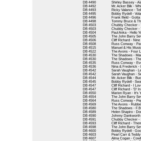
DB 4490
Shirley Bassey - 
DB 4492
Mr. Acker Bilk - Whi
DB 4493
Ricky Valance - Tel
DB 4495
Bobby Rydell - Vola
DB 4496
Frank Ifield - Gotta
DB 4498
Tommy Bruce & The 
DB 4503
Chubby Checker - 
DB 4503
Chubby Checker - 
DB 4504
Paul Anka - Hello 
DB 4505
The John Barry Se
DB 4506
Cliff Richard - Nin
DB 4508
Russ Conway - Pa
DB 4515
Manuel & His Musi
DB 4522
The Avons - Four Li
DB 4530
The Shadows - Ma
DB 4530
The Shadows - The
DB 4535
Russ Conway - Eve
DB 4536
Nina & Frederick - 
DB 4542
Sarah Vaughan - Le
DB 4542
Sarah Vaughan - S
DB 4544
Mr. Acker Bilk - Bu
DB 4545
Bobby Rydell - Sw
DB 4547
Cliff Richard - I Lo
DB 4547
Cliff Richard - 'D' I
DB 4550
Marion Ryan - It's 
DB 4554
The John Barry Sev
DB 4564
Russ Conway - Pe
DB 4569
The Avons - Rubber
DB 4580
The Shadows - F.B.
DB 4589
Helen Shapiro - Don
DB 4590
Johnny Dankworth &
DB 4591
Chubby Checker -
DB 4593
Cliff Richard - Th
DB 4598
The John Barry Sev
DB 4600
Bobby Rydell - Go
DB 4603
Pearl Carr & Tedd
DB 4607
Alma Cogan - Cow