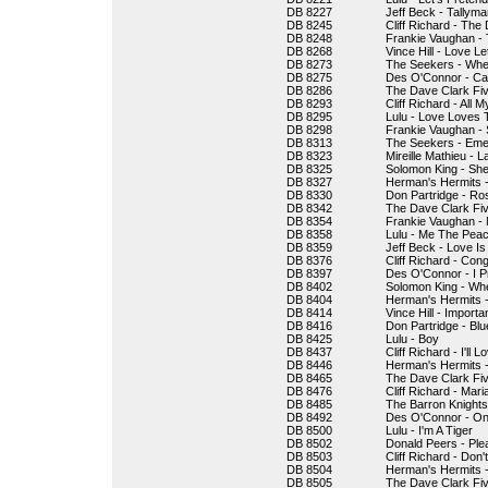
DB 8227
Jeff Beck - Tallyma
DB 8245
Cliff Richard - The
DB 8248
Frankie Vaughan -
DB 8268
Vince Hill - Love L
DB 8273
The Seekers - When
DB 8275
Des O'Connor - Ca
DB 8286
The Dave Clark Fi
DB 8293
Cliff Richard - All 
DB 8295
Lulu - Love Loves 
DB 8298
Frankie Vaughan - 
DB 8313
The Seekers - Emer
DB 8323
Mireille Mathieu - L
DB 8325
Solomon King - Sh
DB 8327
Herman's Hermits -
DB 8330
Don Partridge - Ro
DB 8342
The Dave Clark Fiv
DB 8354
Frankie Vaughan - 
DB 8358
Lulu - Me The Peac
DB 8359
Jeff Beck - Love Is
DB 8376
Cliff Richard - Cong
DB 8397
Des O'Connor - I P
DB 8402
Solomon King - W
DB 8404
Herman's Hermits -
DB 8414
Vince Hill - Import
DB 8416
Don Partridge - Bl
DB 8425
Lulu - Boy
DB 8437
Cliff Richard - I'll
DB 8446
Herman's Hermits -
DB 8465
The Dave Clark Fiv
DB 8476
Cliff Richard - Mar
DB 8485
The Barron Knights
DB 8492
Des O'Connor - On
DB 8500
Lulu - I'm A Tiger
DB 8502
Donald Peers - Ple
DB 8503
Cliff Richard - Don
DB 8504
Herman's Hermits 
DB 8505
The Dave Clark Fiv