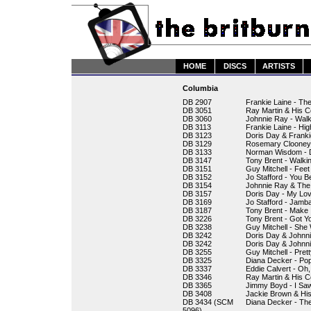
HOME
DISCS
ARTISTS
Columbia
DB 2907
Frankie Laine - The
DB 3051
Ray Martin & His C
DB 3060
Johnnie Ray - Wal
DB 3113
Frankie Laine - Hi
DB 3123
Doris Day & Franki
DB 3129
Rosemary Clooney 
DB 3133
Norman Wisdom - Do
DB 3147
Tony Brent - Walkin
DB 3151
Guy Mitchell - Feet
DB 3152
Jo Stafford - You 
DB 3154
Johnnie Ray & The
DB 3157
Doris Day - My Lov
DB 3169
Jo Stafford - Jamb
DB 3187
Tony Brent - Make 
DB 3226
Tony Brent - Got 
DB 3238
Guy Mitchell - She
DB 3242
Doris Day & Johnni
DB 3242
Doris Day & Johnn
DB 3255
Guy Mitchell - Pret
DB 3325
Diana Decker - Pop
DB 3337
Eddie Calvert - Oh
DB 3346
Ray Martin & His 
DB 3365
Jimmy Boyd - I Sa
DB 3408
Jackie Brown & His
DB 3434 (SCM
Diana Decker - Th
5096)