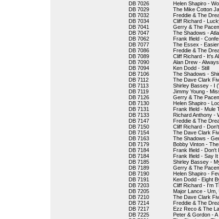
DB 7026
Helen Shapiro - Wo
DB 7029
The Mike Cotton J
DB 7032
Freddie & The Drea
DB 7034
Cliff Richard - Luck
DB 7041
Gerry & The Pacema
DB 7047
The Shadows - Atla
DB 7062
Frank Ifield - Confe
DB 7077
The Essex - Easie
DB 7086
Freddie & The Drea
DB 7089
Cliff Richard - It's
DB 7090
Alan Drew - Alway
DB 7094
Ken Dodd - Still
DB 7106
The Shadows - Shi
DB 7112
The Dave Clark Fi
DB 7113
Shirley Bassey - I
DB 7119
Jimmy Young - Mis
DB 7126
Gerry & The Pacema
DB 7130
Helen Shapiro - Loo
DB 7131
Frank Ifield - Mule 
DB 7133
Richard Anthony - 
DB 7147
Freddie & The Dre
DB 7150
Cliff Richard - Don'
DB 7154
The Dave Clark Fiv
DB 7163
The Shadows - Ge
DB 7179
Bobby Vinton - There
DB 7184
Frank Ifield - Don'
DB 7184
Frank Ifield - Say It
DB 7185
Shirley Bassey - M
DB 7189
Gerry & The Pacem
DB 7190
Helen Shapiro - Fe
DB 7191
Ken Dodd - Eight B
DB 7203
Cliff Richard - I'm
DB 7205
Major Lance - Um
DB 7210
The Dave Clark Fiv
DB 7214
Freddie & The Dre
DB 7217
Ezz Reco & The Lau
DB 7225
Peter & Gordon - A