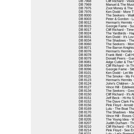
DB 7968
Cliff Richard - Visi
DB 7969
Manuel & The Musi
DB 7975
Zoot Money & The B
DB 7976
Ken Dodd - More T
DB 8000
The Seekers - Wal
DB 8003
Peter & Gordon - 
DB 8012
Herman's Hermits -
DB 8015
Georgie Fame - Su
DB 8017
Cliff Richard - Tim
DB 8024
The Yardbirds - Ha
DB 8031
Ken Dodd - It's Lov
DB 8034
The Shadows - Th
DB 8060
The Seekers - Mor
DB 8071
The Barron Knight
DB 8076
Herman's Hermits 
DB 8078
Frank Ifield - Call
DB 8079
Donald Peers - Ga
DB 8081
Adge Cutler & The 
DB 8094
Cliff Richard - In 
DB 8096
Georgie Fame - Sitt
DB 8101
Ken Dodd - Let Me
DB 8115
The Smoke - My Fr
DB 8123
Herman's Hermits -
DB 8124
John's Children - J
DB 8127
Vince Hill - Edelwei
DB 8134
The Seekers - Geor
DB 8150
Cliff Richard - It's A
DB 8151
Jeff Beck - Hi-Ho Si
DB 8152
The Dave Clark Fiv
DB 8156
Pink Floyd - Arnold
DB 8169
Lulu - The Boat Th
DB 8170
The Shadows - Ma
DB 8185
Vince Hill - Roses 
DB 8205
The Young Idea - Wi
DB 8207
Judith Durham - Th
DB 8210
Cliff Richard - I'll
DB 8214
Pink Floyd - See Em
DB 8221
Lulu - Let's Pretend