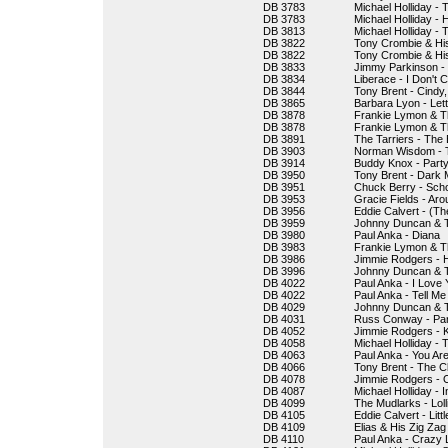
DB 3783
Michael Holliday - 
DB 3783
Michael Holliday - 
DB 3813
Michael Holliday -
DB 3822
Tony Crombie & His
DB 3822
Tony Crombie & Hi
DB 3833
Jimmy Parkinson - 
DB 3834
Liberace - I Don't
DB 3844
Tony Brent - Cindy
DB 3865
Barbara Lyon - Lett
DB 3878
Frankie Lymon & T
DB 3878
Frankie Lymon & Th
DB 3891
The Tarriers - The
DB 3903
Norman Wisdom - T
DB 3914
Buddy Knox - Party
DB 3950
Tony Brent - Dark
DB 3951
Chuck Berry - Scho
DB 3953
Gracie Fields - Ar
DB 3956
Eddie Calvert - (T
DB 3959
Johnny Duncan & T
DB 3980
Paul Anka - Diana
DB 3983
Frankie Lymon & T
DB 3986
Jimmie Rodgers -
DB 3996
Johnny Duncan & T
DB 4022
Paul Anka - I Love
DB 4022
Paul Anka - Tell M
DB 4029
Johnny Duncan & Th
DB 4031
Russ Conway - Par
DB 4052
Jimmie Rodgers - 
DB 4058
Michael Holliday - 
DB 4063
Paul Anka - You Ar
DB 4066
Tony Brent - The Cl
DB 4078
Jimmie Rodgers - O
DB 4087
Michael Holliday - 
DB 4099
The Mudlarks - Loll
DB 4105
Eddie Calvert - Lit
DB 4109
Elias & His Zig Zag
DB 4110
Paul Anka - Crazy 