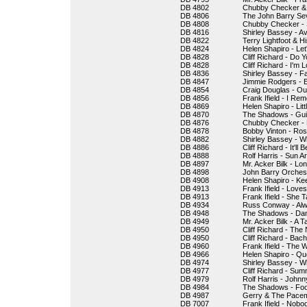
DB 4802
Chubby Checker & 
DB 4806
The John Barry Sev
DB 4808
Chubby Checker - S
DB 4816
Shirley Bassey - A
DB 4822
Terry Lightfoot & 
DB 4824
Helen Shapiro - Let
DB 4828
Cliff Richard - Do
DB 4828
Cliff Richard - I'm
DB 4836
Shirley Bassey - F
DB 4847
Jimmie Rodgers - 
DB 4854
Craig Douglas - Ou
DB 4856
Frank Ifield - I R
DB 4869
Helen Shapiro - Lit
DB 4870
The Shadows - Gui
DB 4876
Chubby Checker - 
DB 4878
Bobby Vinton - Ro
DB 4882
Shirley Bassey - 
DB 4886
Cliff Richard - It'll 
DB 4888
Rolf Harris - Sun Ar
DB 4897
Mr. Acker Bilk - Lon
DB 4898
John Barry Orches
DB 4908
Helen Shapiro - Ke
DB 4913
Frank Ifield - Love
DB 4913
Frank Ifield - She
DB 4934
Russ Conway - Al
DB 4948
The Shadows - Da
DB 4949
Mr. Acker Bilk - A 
DB 4950
Cliff Richard - The
DB 4950
Cliff Richard - Bac
DB 4960
Frank Ifield - The
DB 4966
Helen Shapiro - Qu
DB 4974
Shirley Bassey - W
DB 4977
Cliff Richard - Sum
DB 4979
Rolf Harris - John
DB 4984
The Shadows - Foo
DB 4987
Gerry & The Pacem
DB 7007
Frank Ifield - Nobod