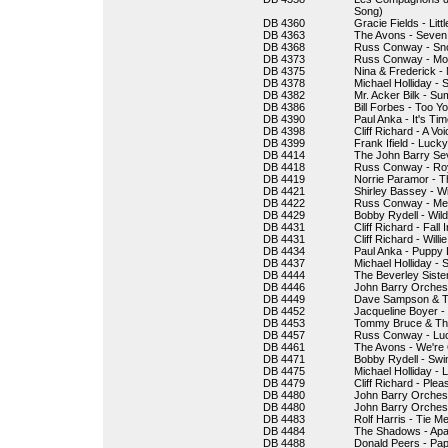
Song)
DB 4360
Gracie Fields - Lit
DB 4363
The Avons - Seven L
DB 4368
Russ Conway - Sn
DB 4373
Russ Conway - Mor
DB 4375
Nina & Frederick - 
DB 4378
Michael Holliday - 
DB 4382
Mr. Acker Bilk - S
DB 4386
Bill Forbes - Too Y
DB 4390
Paul Anka - It's Ti
DB 4398
Cliff Richard - A V
DB 4399
Frank Ifield - Lucky
DB 4414
The John Barry Sev
DB 4418
Russ Conway - Roy
DB 4419
Norrie Paramor - 
DB 4421
Shirley Bassey - W
DB 4422
Russ Conway - Medl
DB 4429
Bobby Rydell - Wil
DB 4431
Cliff Richard - Fall
DB 4431
Cliff Richard - Will
DB 4434
Paul Anka - Puppy
DB 4437
Michael Holliday - 
DB 4444
The Beverley Siste
DB 4446
John Barry Orchest
DB 4449
Dave Sampson & T
DB 4452
Jacqueline Boyer - T
DB 4453
Tommy Bruce & The 
DB 4457
Russ Conway - Luc
DB 4461
The Avons - We're
DB 4471
Bobby Rydell - Swin
DB 4475
Michael Holliday - L
DB 4479
Cliff Richard - Ple
DB 4480
John Barry Orchestr
DB 4480
John Barry Orchest
DB 4483
Rolf Harris - Tie 
DB 4484
The Shadows - Ap
DB 4488
Donald Peers - P