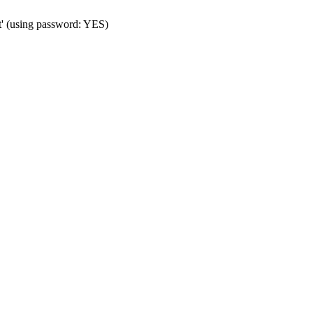
t' (using password: YES)