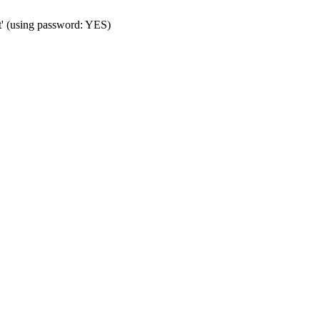
t' (using password: YES)