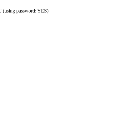
t' (using password: YES)