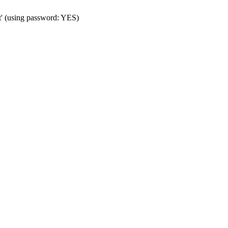
t' (using password: YES)