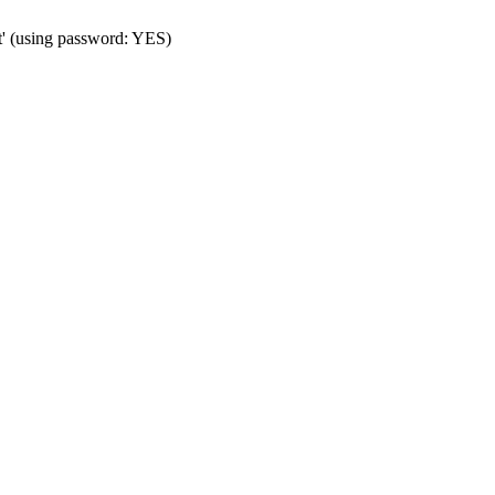
t' (using password: YES)