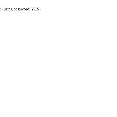
t' (using password: YES)