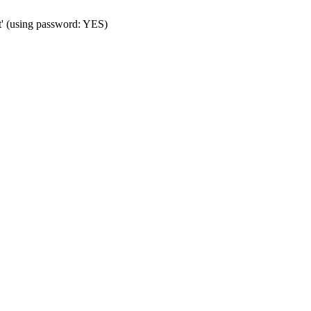
t' (using password: YES)