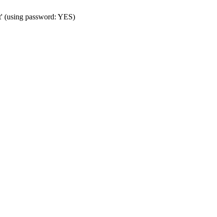
t' (using password: YES)