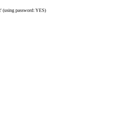
t' (using password: YES)