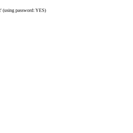
t' (using password: YES)