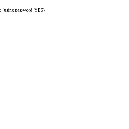
t' (using password: YES)