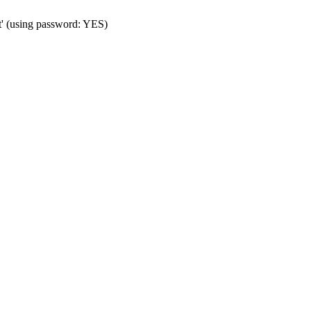
t' (using password: YES)