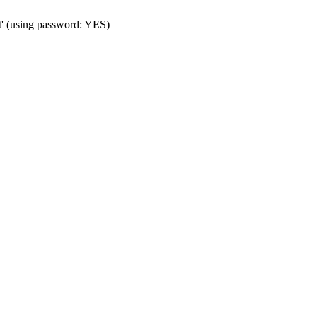
t' (using password: YES)