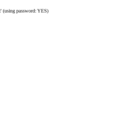
t' (using password: YES)