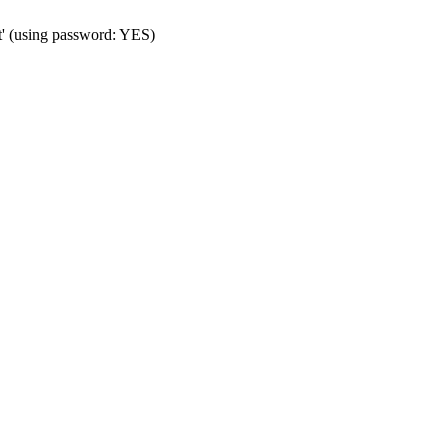
t' (using password: YES)