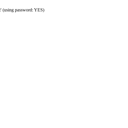
t' (using password: YES)