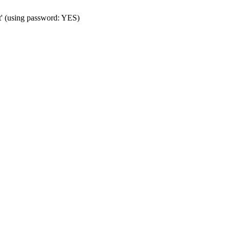
t' (using password: YES)