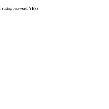
t' (using password: YES)