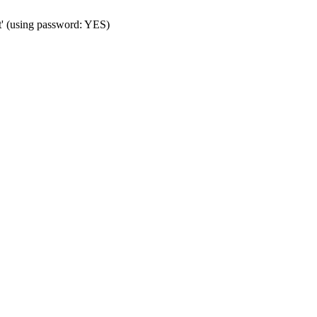
t' (using password: YES)