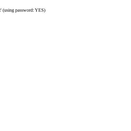
t' (using password: YES)