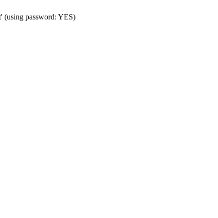
t' (using password: YES)