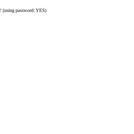
t' (using password: YES)