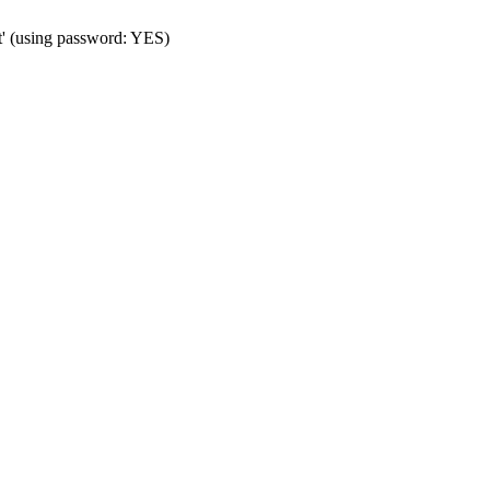
t' (using password: YES)