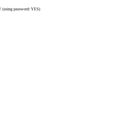
t' (using password: YES)