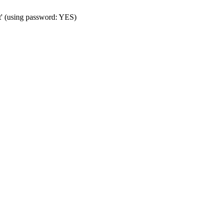
t' (using password: YES)