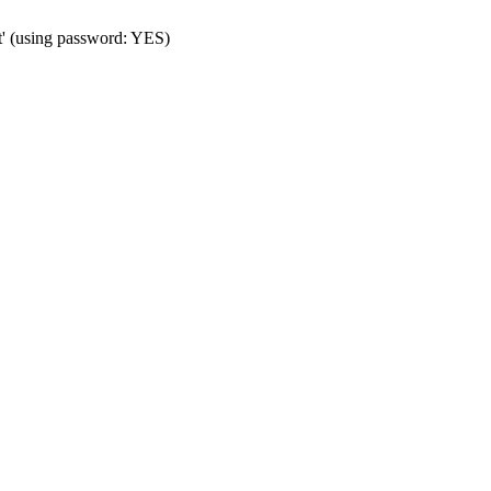
t' (using password: YES)