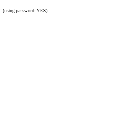
t' (using password: YES)