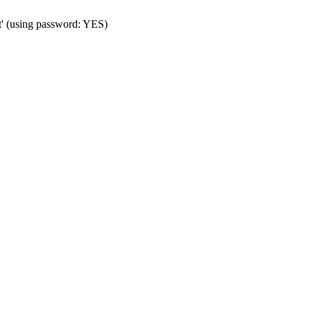
t' (using password: YES)