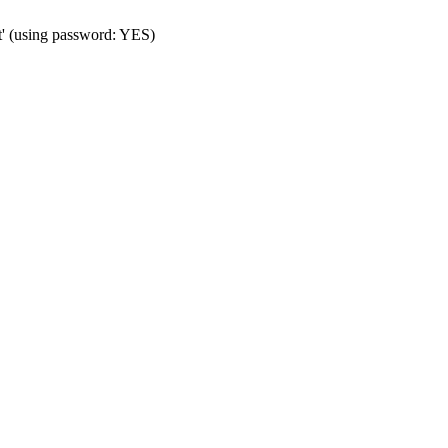
t' (using password: YES)