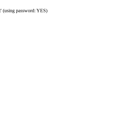
t' (using password: YES)