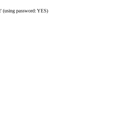
t' (using password: YES)