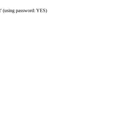
t' (using password: YES)