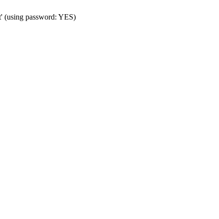
t' (using password: YES)