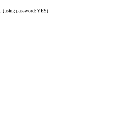
t' (using password: YES)