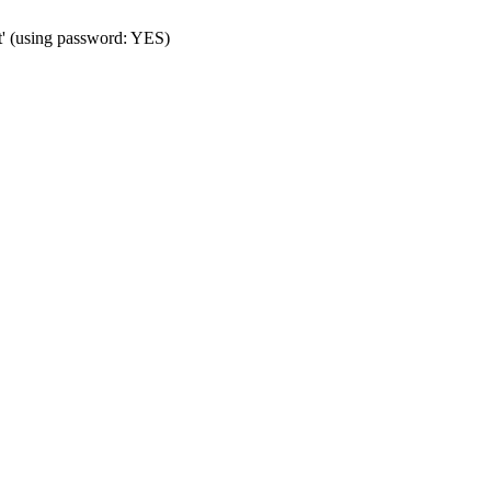
t' (using password: YES)