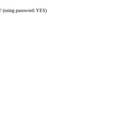
t' (using password: YES)