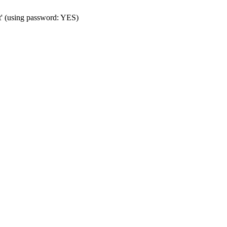
t' (using password: YES)