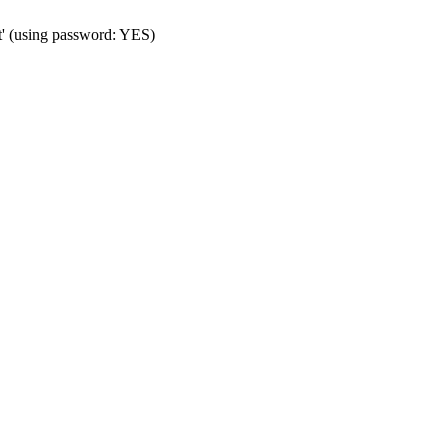
t' (using password: YES)