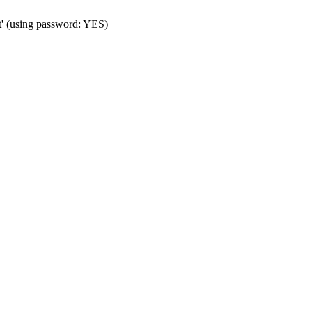
t' (using password: YES)