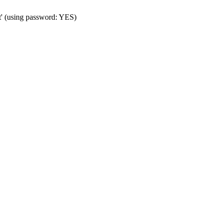
t' (using password: YES)