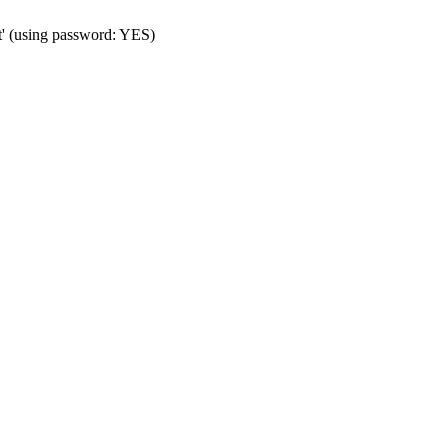
t' (using password: YES)