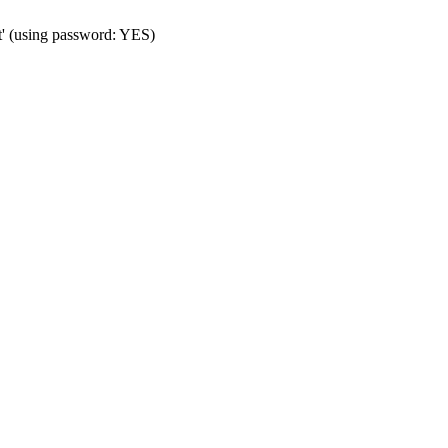
t' (using password: YES)