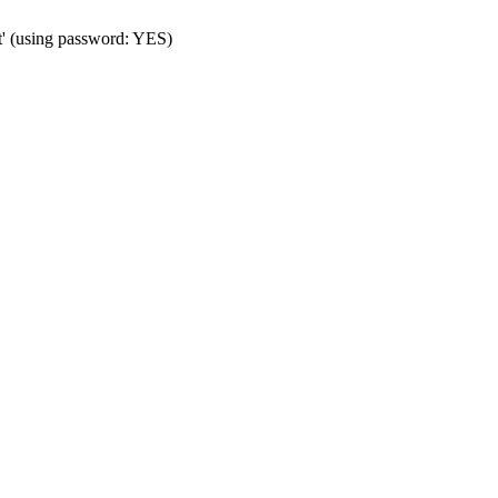
t' (using password: YES)